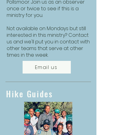
Pollsmoor. Join us as an observer
once or twice to see if this is a
ministry for you.
Not available on Mondays but still
interested in this ministry? Contact
us and we'll put you in contact with
other teams that serve at other
times in the week.
Email us
Hike Guides