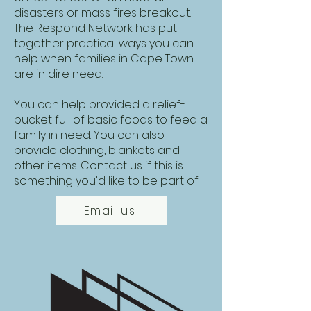
disasters or mass fires breakout.
The Respond Network has put
together practical ways you can
help when families in Cape Town
are in dire need.
You can help provided a relief-
bucket full of basic foods to feed a
family in need. You can also
provide clothing, blankets and
other items. Contact us if this is
something you'd like to be part of.
Email us