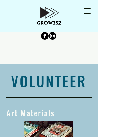
VOLUNTEER
Art Materials