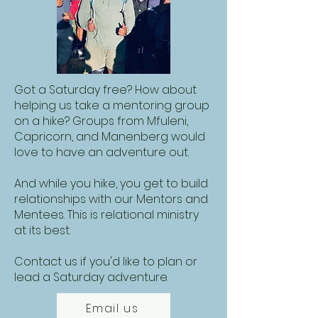
Got a Saturday free? How about
helping us take a mentoring group
on a hike? Groups from Mfuleni,
Capricorn, and Manenberg would
love to have an adventure out.
And while you hike, you get to build
relationships with our Mentors and
Mentees. This is relational ministry
at its best.
Contact us if you'd like to plan or
lead a Saturday adventure.
Email us