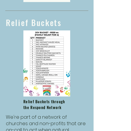
Relief Buckets
Relief Buckets through
the Respond Network
We're part of a network of
churches and non-profits that are
on-call to act when natural