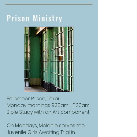
Prison Ministry
Pollsmoor Prison, Tokai
Monday mornings 9.30am - 11.30am
Bible Study with an Art component
On Mondays, Melanie serves the
Juvenile Girls Awaiting Trial in