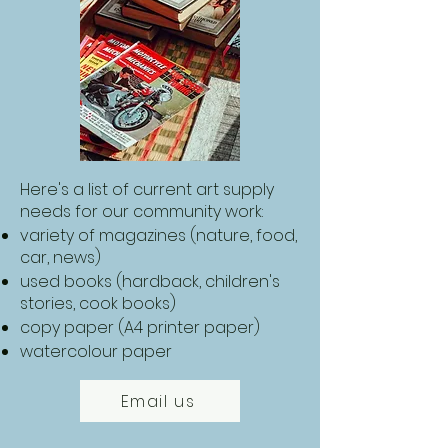
Here's a list of current art supply
needs for our community work:
variety of magazines (nature, food,
car, news)
used books (hardback, children's
stories, cook books)
copy paper (A4 printer paper)
​watercolour paper
Email us